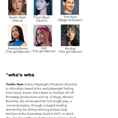
Tom Ryan
Youlim Nam
Flynn Byun
(Stage Direction)
(Hana)
(Quinn)
Jazz
Pamela Rivera
Ka-shay
(The girl/dancer)
(The girl/dancer)
(The girl/dancer)
*who's who
Youlim Nam
(Hana, Playwright, Producer, Director)
is a Brooklyn-based actor, and playwright hailing
from Seoul, Korea. She's been in multiple off-off
Broadway productions such as
12 Angry Women
.
Recently, she showcased her full-length play,
a
connected place
, through a staged reading
directed by the Emmy-winning actress Cady
McClain at the Dramatists Guild in NYC, in which
she also played the lead role. Her numerous short