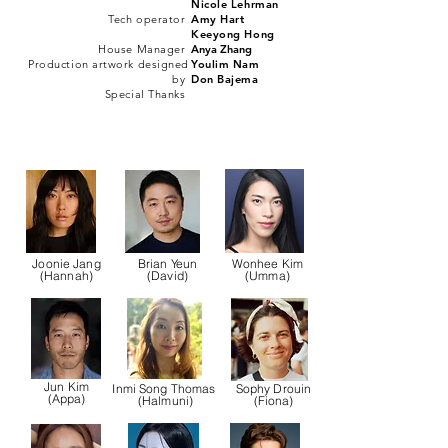
Nicole Lehrman
Tech operator
Amy H
art
Keeyong Hong
House Manager
Anya Zhang
Production artwork designed
Youlim Nam
by
Don Bajema
Special Thanks
Joonie Jang
Brian Yeun
Wonhee Kim
(Hannah)
(David)
(Umma)
Jun Kim
Inmi Song Thomas
Sophy Drouin
(Appa)
(Halmuni)
(Fiona)