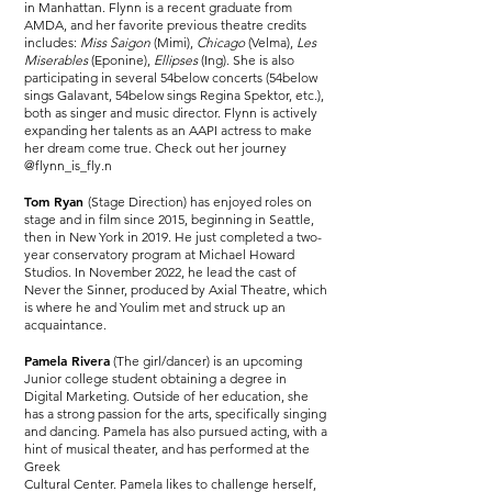
in Manhattan. Flynn is a recent graduate from
AMDA, and her favorite previous theatre credits
includes:
Miss Saigon
(Mimi),
Chicago
(Velma),
Les
Miserables
(Eponine),
Ellipses
(Ing). She is also
participating in several 54below concerts (54below
sings Galavant, 54below sings Regina Spektor, etc.),
both as singer and music director. Flynn is actively
expanding her talents as an AAPI actress to make
her dream come true. Check out her journey
@flynn_is_fly.n
Tom Ryan
(Stage Direction) has enjoyed roles on
stage and in film since 2015, beginning in Seattle,
then in New York in 2019. He just completed a two-
year conservatory program at Michael Howard
Studios. In November 2022, he lead the cast of
Never the Sinner, produced by Axial Theatre, which
is where he and Youlim met and struck up an
acquaintance.
Pamela Rivera
(The girl/dancer) is an upcoming
Junior college student obtaining a degree in
Digital Marketing. Outside of her education, she
has a strong passion for the arts, specifically singing
and dancing. Pamela has also pursued acting, with a
hint of musical theater, and has performed at the
Greek
Cultural Center. Pamela likes to challenge herself,