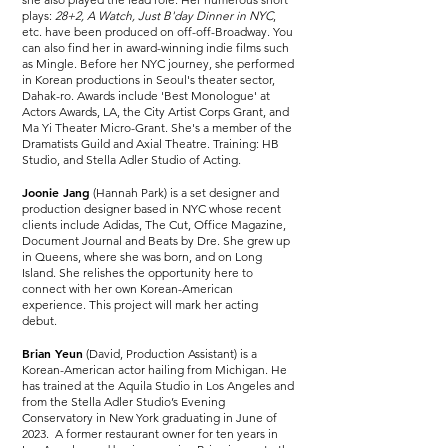
plays:
28+2, A Watch, Just B'day Dinner in NYC
,
etc. have been produced on off-off-Broadway. You
can also find her in award-winning indie films such
as Mingle. Before her NYC journey, she performed
in Korean productions in Seoul's theater sector,
Dahak-ro. Awards include 'Best Monologue' at
Actors Awards, LA, the City Artist Corps Grant, and
Ma Yi Theater Micro-Grant. She's a member of the
Dramatists Guild and Axial Theatre. Training: HB
Studio, and Stella Adler Studio of Acting.
Joonie Jang
(Hannah Park) is a set designer and
production designer based in NYC whose recent
clients include Adidas, The Cut, Office Magazine,
Document Journal and Beats by Dre. She grew up
in Queens, where she was born, and on Long
Island. She relishes the opportunity here to
connect with her own Korean-American
experience. This project will mark her acting
debut.
Brian Yeun
(David, Production Assistant) is a
Korean-American actor hailing from Michigan. He
has trained at the Aquila Studio in Los Angeles and
from the Stella Adler Studio’s Evening
Conservatory in New York graduating in June of
2023. A former restaurant owner for ten years in