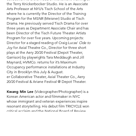
the Terry Knickerbocker Studio. He is an Associate
Arts Professor at NYU’s Tisch School of the Arts
where he is currently the Director of the Training
Program for the MSNR (Meisner) Studio at Tisch
Drama. He previously served Tisch Drama for over
three years as Department Associate Chair and has
been Director of the Tisch Future Theater Artists
Program for over five years. Upcoming projects:
Director for a staged reading of Craig Lucas'
Ode to
Joy
for Axial Theatre Co., Director for three short
plays at the Aery 20/20 Festival (Depot Theater,
Garrison) by playwrights Tara Meddaugh and Jill
Maynard, HVMCo. returns for it’s Maximum
Occupancy performance installations at Industry
City in Brooklyn this July & August.
er Collaborative Theater, Axial Theater Co., Aery
20/20 Festival & Ariane Festival @ Depot Theater.
Kwang Min Lee
(Videographer/Photographer) is a
Korean American actor and filmmaker in NYC
whose immigrant and veteran experiences inspire
resonant storytelling. His debut film TRICYCLE won
critical acclaim and the National Board of Review
Student Grant. Kwang Min’s authentic work draws
on personal experiences and understanding of the
human condition, with a strong desire to make a
significant impact in the film industry.