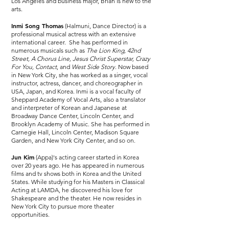
Los Angeles and business major, Brian is new to the
arts.
Inmi Song Thomas
(Halmuni, Dance Director) is a
professional musical actress with an extensive
international career. She has performed in
numerous musicals such as
The Lion King, 42nd
Street, A Chorus Line, Jesus Christ Superstar, Crazy
For You, Contact
, and
West Side Story
. Now based
in New York City, she has worked as a singer, vocal
instructor, actress, dancer, and choreographer in
USA, Japan, and Korea. Inmi is a vocal faculty of
Sheppard Academy of Vocal Arts, also a translator
and interpreter of Korean and Japanese at
Broadway Dance Center, Lincoln Center, and
Brooklyn Academy of Music. She has performed in
Carnegie Hall, Lincoln Center, Madison Square
Garden, and New York City Center, and so on.
Jun Kim
(Appa)'s acting career started in Korea
over 20 years ago. He has appeared in numerous
films and tv shows both in Korea and the United
States. While studying for his Masters in Classical
Acting at LAMDA, he discovered his love for
Shakespeare and the theater. He now resides in
New York City to pursue more theater
opportunities.