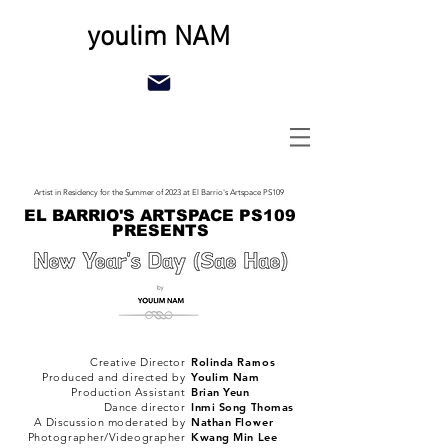
youlim NAM
Artist in Residency for the Summer of 2023 at El Barrio's Artspace PS109
EL BARRIO'S ARTSPACE PS109
PRESENTS
Creative Director
Rolinda Ramos
Produced and directed by
Youlim Nam
Production Assistant
Brian Yeun
Dance director
Inmi Song Thomas
A Discussion moderated by
Nathan Flower
Photographer/Videographer
Kwang Min Lee