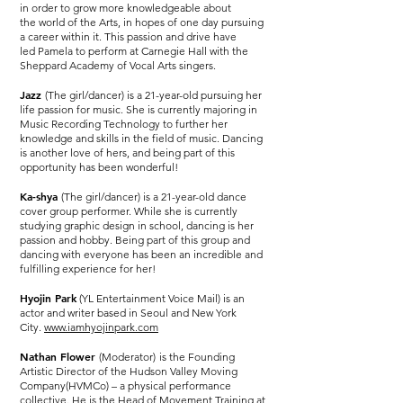
in order to grow more knowledgeable about
the world of the Arts, in hopes of one day pursuing
a career within it. This passion and drive have
led Pamela to perform at Carnegie Hall with the
Sheppard Academy of Vocal Arts singers.
Jazz
(The girl/dancer) is a 21-year-old pursuing her
life passion for music. She is currently majoring in
Music Recording Technology to further her
knowledge and skills in the field of music. Dancing
is another love of hers, and being part of this
opportunity has been wonderful!
Ka-shya
(The girl/dancer) is a 21-year-old dance
cover group performer. While she is currently
studying graphic design in school, dancing is her
passion and hobby. Being part of this group and
dancing with everyone has been an incredible and
fulfilling experience for her!
Hyojin Park
(YL Entertainment Voice Mail) is an
actor and writer based in Seoul and New York
City.
www.iamhyojinpark.com
Nathan Flower
(Moderator)
is the Founding
Artistic Director of the Hudson Valley Moving
Company(HVMCo) – a physical performance
collective. He is the Head of Movement Training at