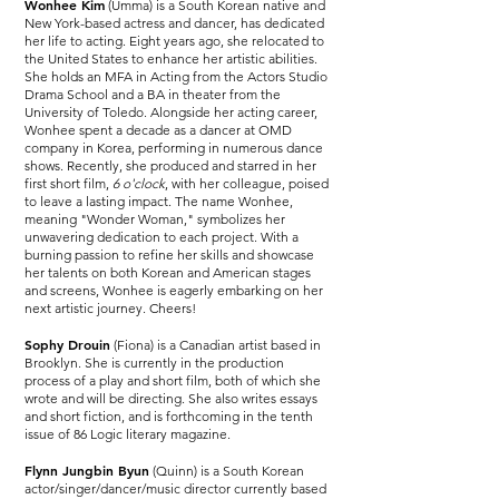
Wonhee Kim
(Umma) is a South Korean native and
New York-based actress and dancer, has dedicated
her life to acting. Eight years ago, she relocated to
the United States to enhance her artistic abilities.
She holds an MFA in Acting from the Actors Studio
Drama School and a BA in theater from the
University of Toledo. Alongside her acting career,
Wonhee spent a decade as a dancer at OMD
company in Korea, performing in numerous dance
shows. Recently, she produced and starred in her
first short film,
6 o'clock
, with her colleague, poised
to leave a lasting impact. The name Wonhee,
meaning "Wonder Woman," symbolizes her
unwavering dedication to each project. With a
burning passion to refine her skills and showcase
her talents on both Korean and American stages
and screens, Wonhee is eagerly embarking on her
next artistic journey. Cheers!
Sophy Drouin
(Fiona) is a Canadian artist based in
Brooklyn. She is currently in the production
process of a play and short film, both of which she
wrote and will be directing. She also writes essays
and short fiction, and is forthcoming in the tenth
issue of 86 Logic literary magazine.
Flynn Jungbin Byun
(Quinn) is a South Korean
actor/singer/dancer/music director currently based