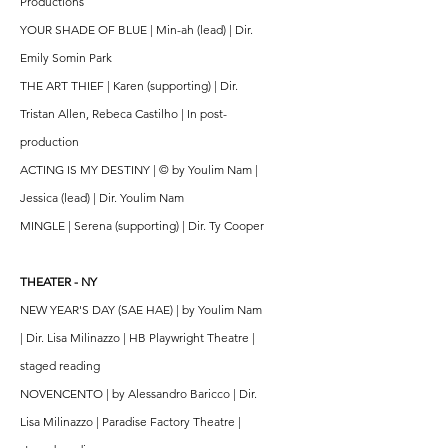
Productions
YOUR SHADE OF BLUE | Min-ah (lead) | Dir.
Emily Somin Park
THE ART THIEF | Karen (supporting) | Dir.
Tristan Allen, Rebeca Castilho | In post-
production
ACTING IS MY DESTINY | © by Youlim Nam |
Jessica (lead) | Dir. Youlim Nam
MINGLE | Serena (supporting) | Dir. Ty Cooper
THEATER - NY
NEW YEAR'S DAY (SAE HAE) | by Youlim Nam
| Dir. Lisa Milinazzo | HB Playwright Theatre |
staged reading
NOVENCENTO | by Alessandro Baricco | Dir.
Lisa Milinazzo | Paradise Factory Theatre |