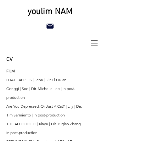
youlim NAM
CV
FILM
I HATE APPLES | Lena | Dir. Li Qulan
Gonggi | Soo | Dir. Michelle Lee | In post-
production
Are You Depressed, Or Just A Cat? | Lily | Dir.
Tim Sarmiento | In post-production
THE ALCOHOLIC | Xinyu | Dir. Yuqian Zhang |
In post-production