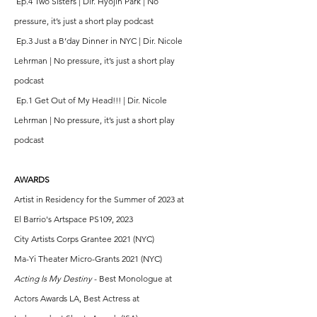
Ep.4 Two Sisters | Dir. Hyojin Park | No
pressure, it’s just a short play podcast
Ep.3 Just a B’day Dinner in NYC | Dir. Nicole
Lehrman | No pressure, it’s just a short play
podcast
Ep.1 Get Out of My Head!!! | Dir. Nicole
Lehrman | No pressure, it’s just a short play
podcast
AWARDS
Artist in Residency for the Summer of 2023 at
El Barrio's Artspace PS109, 2023
City Artists Corps Grantee 2021 (NYC)
Ma-Yi Theater Micro-Grants 2021 (NYC)
Acting Is My Destiny
- Best Monologue at
Actors Awards LA, Best Actress at