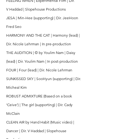
FEELING WHEN | Experimental Film | Dir.
V
Haddad | Slopehouse Productions
JESA | Min-Hee (supporting) | Dir. JeeHoon
Fred Seo
HARMONY AND THE CAT | Harmony (lead) |
Dir. Nicole Lehrman | In pre-production
THE AUDITION | © by Youlim Nam | Daisy
(lead) | Dir. Youlim Nam | In post-production
FOUR | Four (lead) | Dir. Nicole Lehrman
SUNKISSED SKY | SooHyun (supporting) | Dir.
Micheal Kim
ROBUST ADMIXTURE (Based on a book
‘Ceive’) | The girl (supporting) | Dir. Cady
McClain
CLEAN AIR by Hand Habit (Music video) |
Dancer | Dir. V Haddad | Slopehouse