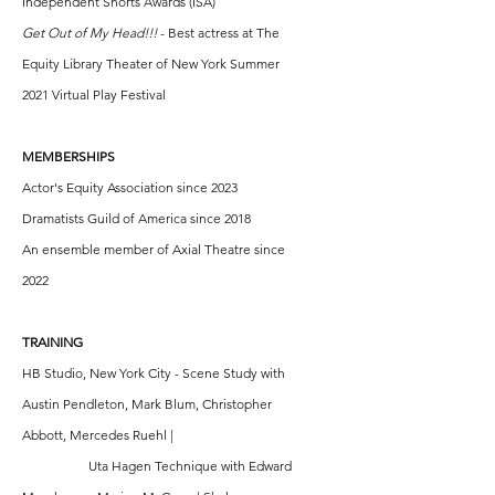
Independent Shorts Awards (ISA)
Get Out of My Head!!!
- Best actress at The
Equity Library Theater of New York Summer
2021 Virtual Play Festival
MEMBERSHIPS
Actor's Equity Association since 2023
Dramatists Guild of America since 2018
An ensemble member of Axial Theatre since
2022
TRAINING
HB Studio, New York City - Scene Study with
Austin Pendleton, Mark Blum, Christopher
Abbott, Mercedes Ruehl |
Uta Hagen Technique with Edward