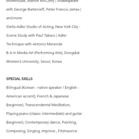
Morehouse, Marion McCorry | Shakespeare
with George Bartenieff, Peter Francis James |
and more
Stella Adler Studio of Acting, New York City -
Scene Study with Paul Takacs | Adler
Technique with Antonio Merenda
B.A in Media Art (Performing Arts), Dongduk
Women’s University, Seoul, Korea
SPECIAL SKILLS
Bilingual (Korean - native speaker / English -
American accent), French & Japanese
(beginner), Transcendental Meditation,
Playing piano (classic intermediate) and guitar
(beginner), Contemporary dance, Painting,
Composing, Singing, Improve., Fitzmaurice