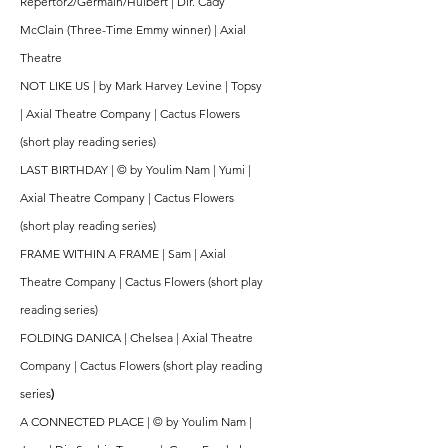
Repertor2/Germain/Hulbert | Dir. Cady
McClain (Three-Time Emmy winner) | Axial
Theatre
NOT LIKE US | by Mark Harvey Levine | Topsy
| Axial Theatre Company | Cactus Flowers
(short play reading series)
LAST BIRTHDAY | © by Youlim Nam | Yumi |
Axial Theatre Company | Cactus Flowers
(short play reading series)
FRAME WITHIN A FRAME | Sam | Axial
Theatre Company | Cactus Flowers (short play
reading series)
FOLDING DANICA | Chelsea | Axial Theatre
Company | Cactus Flowers (short play reading
series
)
A CONNECTED PLACE | © by Youlim Nam |