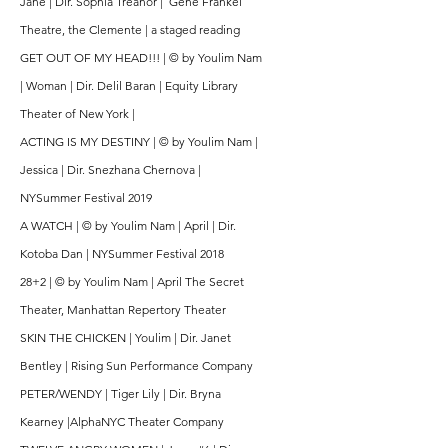
Jane | Dir. Sophia Treanor | Gene Frankel
Theatre, the Clemente | a staged reading
GET OUT OF MY HEAD!!! | © by Youlim Nam
| Woman | Dir. Delil Baran | Equity Library
Theater of New York |
ACTING IS MY DESTINY | © by Youlim Nam |
Jessica | Dir. Snezhana Chernova |
NYSummer Festival 2019
A WATCH | © by Youlim Nam | April | Dir.
Kotoba Dan | NYSummer Festival 2018
28+2 | © by Youlim Nam | April The Secret
Theater, Manhattan Repertory Theater
SKIN THE CHICKEN | Youlim | Dir. Janet
Bentley | Rising Sun Performance Company
PETER/WENDY | Tiger Lily | Dir. Bryna
Kearney |AlphaNYC Theater Company