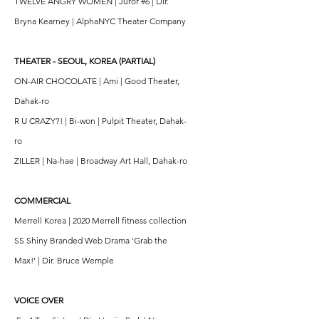
TWELVE ANGRY WOMEN | Juror #6 | Dir.
Bryna Kearney | AlphaNYC Theater Company
THEATER - SEOUL, KOREA (PARTIAL)
ON-AIR CHOCOLATE | Ami | Good Theater,
Dahak-ro
R U CRAZY?! | Bi-won | Pulpit Theater, Dahak-
ro
ZILLER | Na-hae | Broadway Art Hall, Dahak-ro
COMMERCIAL
Merrell Korea | 2020 Merrell fitness collection
SS Shiny Branded Web Drama 'Grab the
Max!' | Dir. Bruce Wemple
VOICE OVER