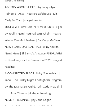
staged reading
A STORY ABOUT A GIRL | by Jacquelyn
Reingold | Axial Theatre's Safehouse | Dir.
Cady McClain |
staged reading
JUST A YELLOW CAB IN NEW YORK CITY |
©
by Youlim Nam | Regina | 2025 Chain Theatre
Winter One-Act Festival | Dir. Cady McClain
NEW YEAR'S DAY (SAE HAE) |
© by Youlim
Nam | Hana | El Barrio’s Artspace PS109, Artist
in Residency for the Summer of 2023 | staged
reading
A CONNECTED PLACE | © by Youlim Nam |
Jane | The Friday Night Footlights® Program,
by The Dramatists Guild. | Dir. Cady McClain |
Axial Theatre | A staged reading
NEVER THE SINNER | by John Logan |